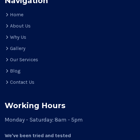
Navigation
Home
About Us
Why Us
Gallery
Our Services
Blog
Contact Us
Working Hours
Monday - Saturday:
8am - 5pm
We've been tried and tested