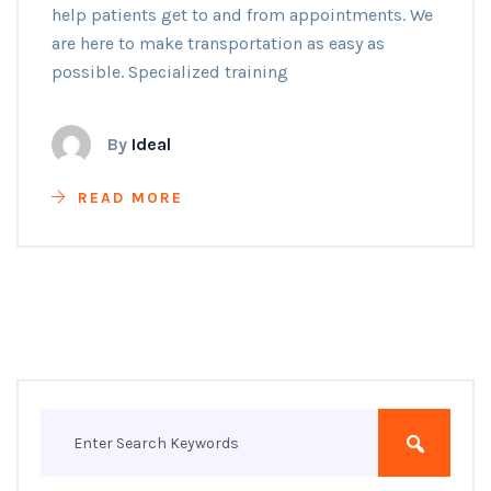
help patients get to and from appointments. We
are here to make transportation as easy as
possible. Specialized training
By
Ideal
READ MORE