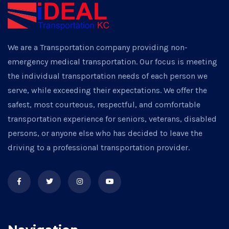
We are a Transportation company providing non-
emergency medical transportation. Our focus is meeting
the individual transportation needs of each person we
serve, while exceeding their expectations. We offer the
safest, most courteous, respectful, and comfortable
transportation experience for seniors, veterans, disabled
persons, or anyone else who has decided to leave the
driving to a professional transportation provider.