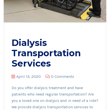
Dialysis
Transportation
Services
April 13, 2020
0 Comments
Do you offer dialysis treatment and have
patients who need regular transportation? Are
you a loved one on dialysis and in need of a ride?
We provide dialysis transportation services to