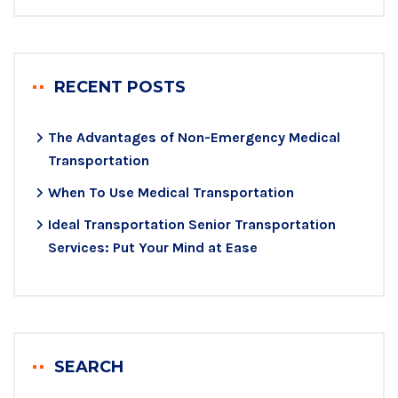
RECENT POSTS
The Advantages of Non-Emergency Medical
Transportation
When To Use Medical Transportation
Ideal Transportation Senior Transportation
Services: Put Your Mind at Ease
SEARCH