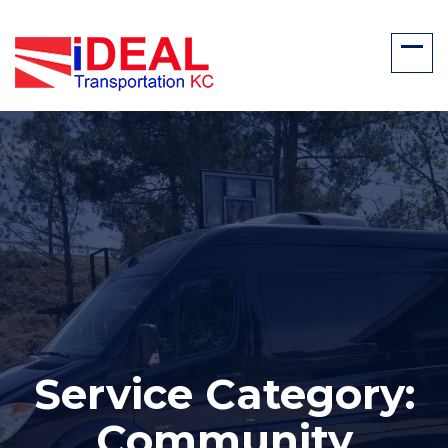
Service Category:
Community