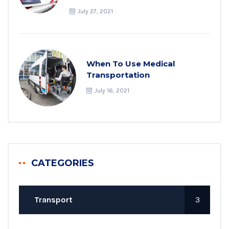
July 27, 2021
When To Use Medical
Transportation
July 16, 2021
CATEGORIES
Transport
3