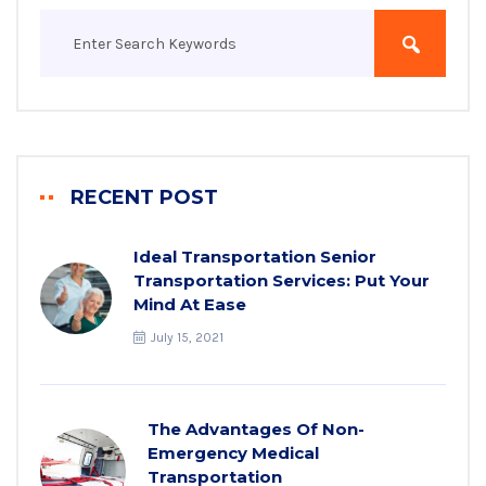
RECENT POST
Ideal Transportation Senior
Transportation Services: Put Your
Mind At Ease
July 15, 2021
The Advantages Of Non-
Emergency Medical
Transportation