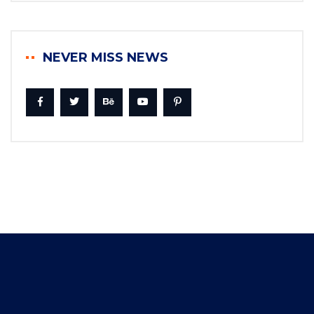
NEVER MISS NEWS