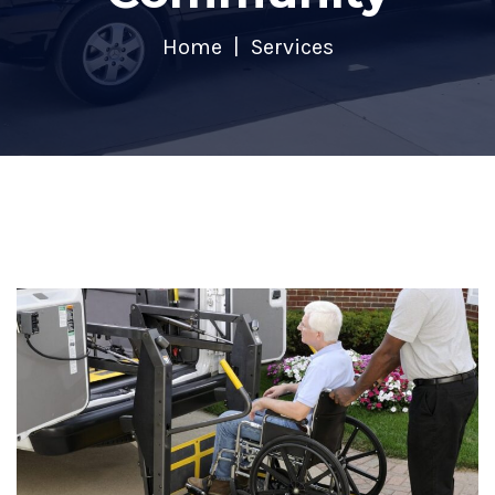
Home
Services