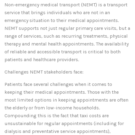
Non-emergency medical transport (NEMT) is a transport
service that brings individuals who are not in an
emergency situation to their medical appointments.
NEMT supports not just regular primary care visits, but a
range of services, such as recurring treatments, physical
therapy and mental health appointments. The availability
of reliable and accessible transport is critical to both
patients and healthcare providers.
Challenges NEMT stakeholders face:
Patients face several challenges when it comes to
keeping their medical appointments. Those with the
most limited options in keeping appointments are often
the elderly or from low-income households.
Compounding this is the fact that taxi costs are
unsustainable for regular appointments (including for
dialysis and preventative service appointments),