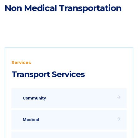
Non Medical Transportation
Services
Transport Services
Community
Medical