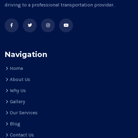
driving to a professional transportation provider.
Navigation
Home
About Us
Why Us
Gallery
Our Services
Blog
Contact Us