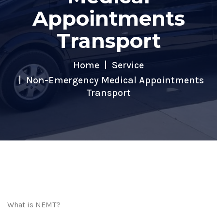
Appointments
Transport
Home
Service
Non-Emergency Medical Appointments
Transport
What is NEMT?