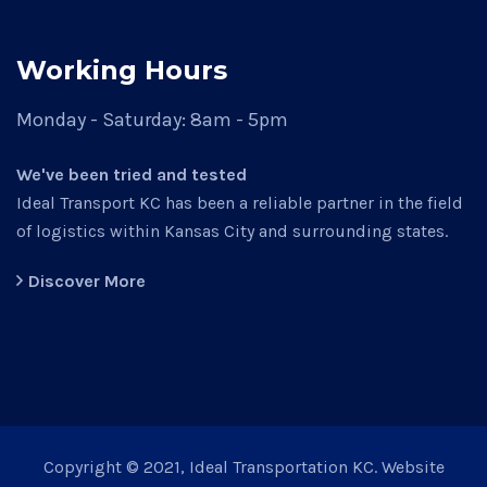
Working Hours
Monday - Saturday:
8am - 5pm
We've been tried and tested
Ideal Transport KC has been a reliable partner in the field
of logistics within Kansas City and surrounding states.
Discover More
Copyright © 2021, Ideal Transportation KC. Website