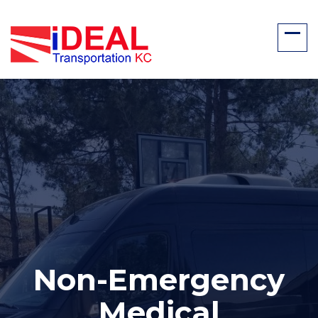
Non-Emergency
Medical