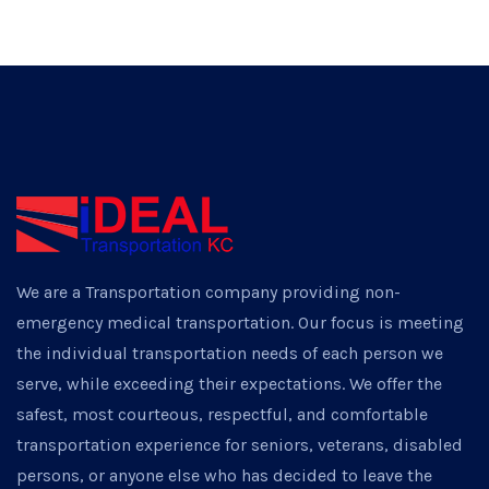
We are a Transportation company providing non-
emergency medical transportation. Our focus is meeting
the individual transportation needs of each person we
serve, while exceeding their expectations. We offer the
safest, most courteous, respectful, and comfortable
transportation experience for seniors, veterans, disabled
persons, or anyone else who has decided to leave the