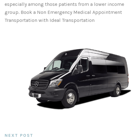
especially among those patients from a lower income
group. Book a Non Emergency Medical Appointment
Transportation with Ideal Transportation
NEXT POST