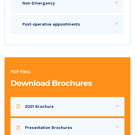
Non-Emergency
Post-operative appointments
PDF Files
Download Brochures
2021 Brochure
Presentation Brochures