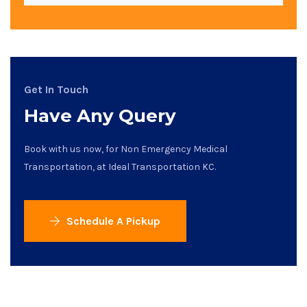
Get In Touch
Have Any Query
Book with us now, for Non Emergency Medical
Transportation, at Ideal Transportation KC.
Schedule A Pickup